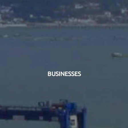
BUSINESSES