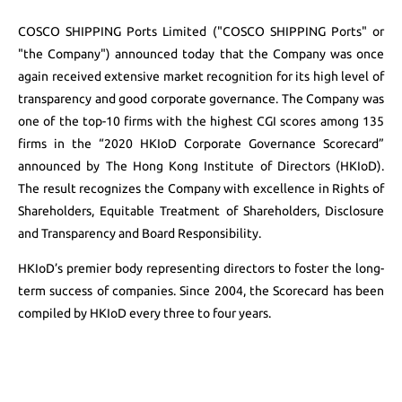
COSCO SHIPPING Ports Limited ("COSCO SHIPPING Ports" or
"the Company") announced today that the Company was once
again received extensive market recognition for its high level of
transparency and good corporate governance. The Company was
one of the top-10 firms with the highest CGI scores among 135
firms in the “2020 HKIoD Corporate Governance Scorecard”
announced by The Hong Kong Institute of Directors (HKIoD).
The result recognizes the Company with excellence in Rights of
Shareholders, Equitable Treatment of Shareholders, Disclosure
and Transparency and Board Responsibility.
HKIoD’s premier body representing directors to foster the long-
term success of companies. Since 2004, the Scorecard has been
compiled by HKIoD every three to four years.