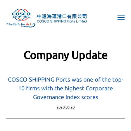
Company Update
COSCO SHIPPING Ports was one of the top-
10 firms with the highest Corporate
Governance Index scores
2020.05.20