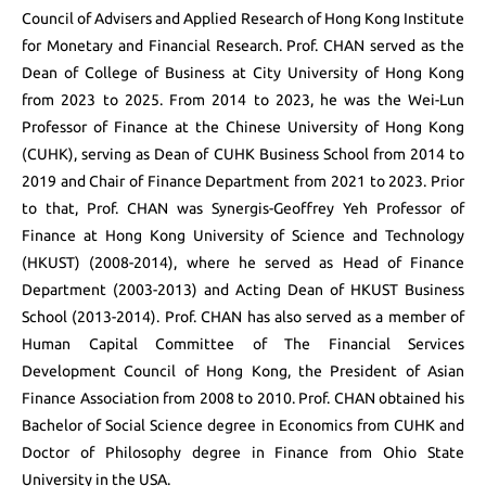
Council of Advisers and Applied Research of Hong Kong Institute
for Monetary and Financial Research. Prof. CHAN served as the
Dean of College of Business at City University of Hong Kong
from 2023 to 2025. From 2014 to 2023, he was the Wei-Lun
Professor of Finance at the Chinese University of Hong Kong
(CUHK), serving as Dean of CUHK Business School from 2014 to
2019 and Chair of Finance Department from 2021 to 2023. Prior
to that, Prof. CHAN was Synergis-Geoffrey Yeh Professor of
Finance at Hong Kong University of Science and Technology
(HKUST) (2008-2014), where he served as Head of Finance
Department (2003-2013) and Acting Dean of HKUST Business
School (2013-2014). Prof. CHAN has also served as a member of
Human Capital Committee of The Financial Services
Development Council of Hong Kong, the President of Asian
Finance Association from 2008 to 2010. Prof. CHAN obtained his
Bachelor of Social Science degree in Economics from CUHK and
Doctor of Philosophy degree in Finance from Ohio State
University in the USA.