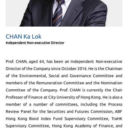
CHAN Ka Lok
Independent Non-executive Director
Prof. CHAN, aged 64, has been an Independent Non-executive
Director of the Company since October 2016. He is the Chairman
of the Environmental, Social and Governance Committee and
members of the Remuneration Committee and the Nomination
Commttee of the Company. Prof. CHAN is currently the Chair
Professor of Finance at City University of Hong Kong. He is also a
member of a number of committees, including the Process
Review Panel for the Securities and Futures Commission, ABF
Hong Kong Bond Index Fund Supervisory Committee, TraHK
Supervisory Committee, Hong Kong Academy of Finance, and