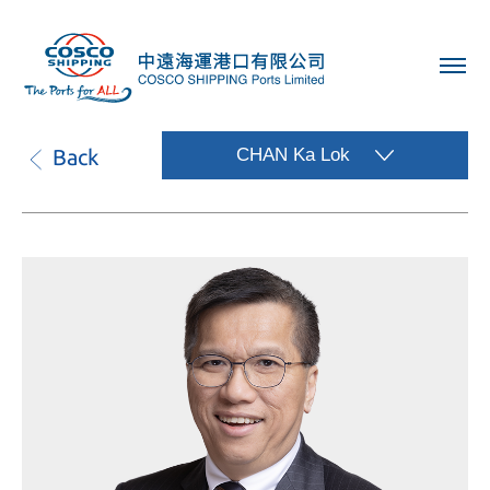
Back
CHAN Ka Lok