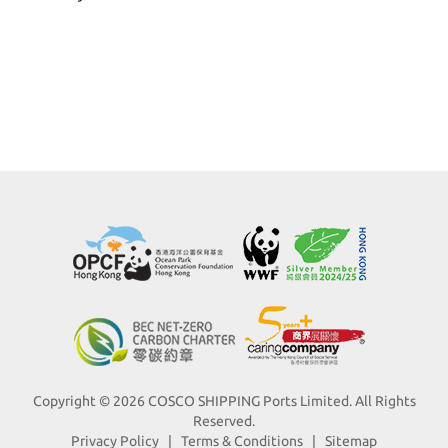
Copyright © 2026 COSCO SHIPPING Ports Limited. All Rights
Reserved.
Privacy Policy
|
Terms & Conditions
|
Sitemap